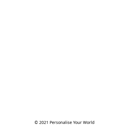
© 2021 Personalise Your World 