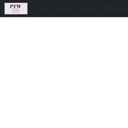
HOME
STORE
ABOUT
CONTACT U