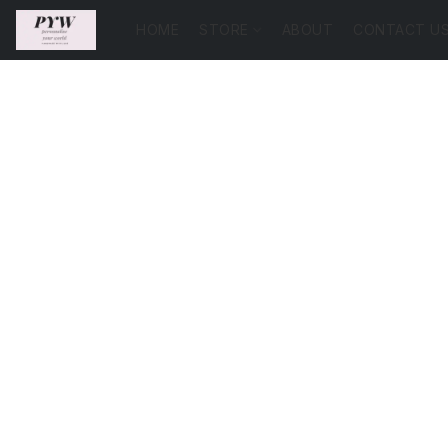
HOME
STORE
ABOUT
CONTACT U