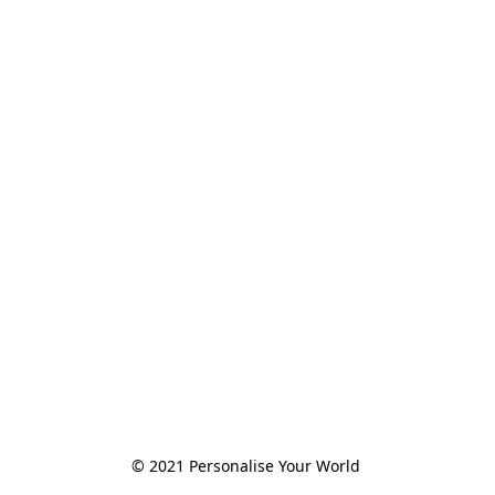
© 2021 Personalise Your World 