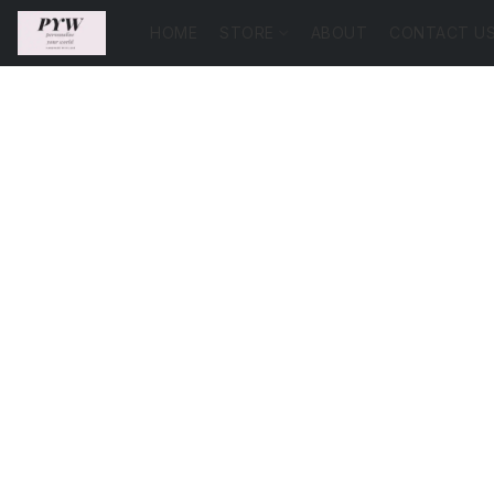
HOME
STORE
ABOUT
CONTACT U