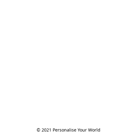
© 2021 Personalise Your World 