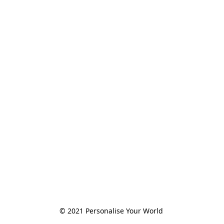
© 2021 Personalise Your World 