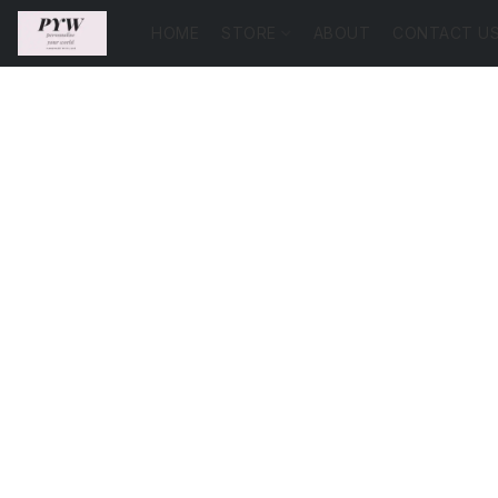
HOME
STORE
ABOUT
CONTACT U