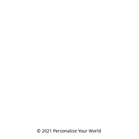
© 2021 Personalise Your World 