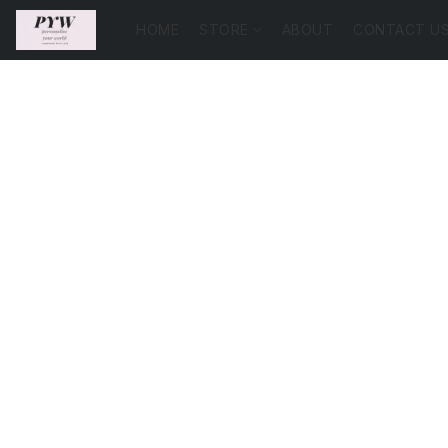
HOME
STORE
ABOUT
CONTACT U